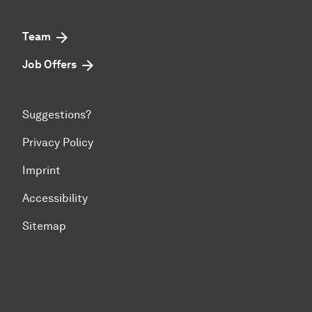
Team
Job Offers
Suggestions?
Privacy Policy
Imprint
Accessibility
Sitemap
To top of page