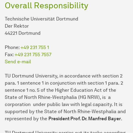
Overall Responsibility
Technische Universität Dortmund
Der Rektor
44221 Dortmund
Phone:
+49 231 755 1
Fax:
+49 231 755 7557
Send e-mail
TU Dort­mund University, in accordance with section 2
para. 1 sentence 1 in conjunction with section 1 para. 2
sentence 1 no. 5 of the Higher Education Act of the
State of North Rhine-Westphalia (HG NRW), is a
corporation under public law with legal capacity. It is
supported by the State of North Rhine-Westphalia and
represented by the
President Prof. Dr. Manfred Bayer
.
TU Dort­mund University carries out its tasks according