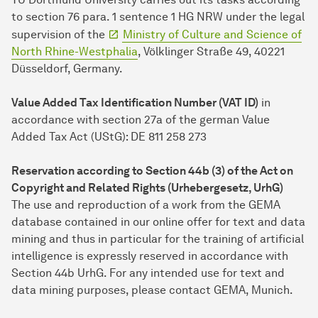
to section 76 para. 1 sentence 1 HG NRW under the legal
supervision of the
Ministry of Culture and Science of
North Rhine-Westphalia
, Völklinger Straße 49, 40221
Düsseldorf, Germany.
Value Added Tax Identification Number (VAT ID)
in
accordance with section 27a of the german Value
Added Tax Act (UStG): DE 811 258 273
Reservation according to Section 44b (3) of the Act on
Copyright and Related Rights (Urhebergesetz, UrhG)
The use and reproduction of a work from the GEMA
database contained in our online offer for text and data
mining and thus in particular for the training of artificial
intelligence is expressly reserved in accordance with
Section 44b UrhG. For any intended use for text and
data mining purposes, please contact GEMA, Munich.