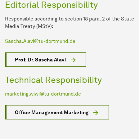
Editorial Responsibility
Responsible according to section 18 para. 2 of the State
Media Treaty (MStV):
Sascha.Alavi@tu-dortmund.de
Prof. Dr. Sascha Alavi
Technical Responsibility
marketing.wiwi@tu-dortmund.de
Office Management Marketing