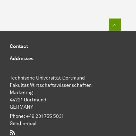
To top o
Contact
Addresses
Technische Uni­ver­si­tät Dort­mund
Fakultät Wirtschafts­wissen­schaften
Marketing
44221 Dort­mund
GERMANY
Phone:
+49 231 755 5031
Send e-mail
RSS-Feed