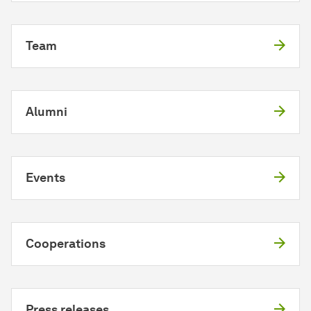
Team
Alumni
Events
Cooperations
Press releases