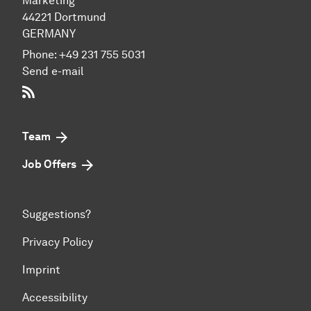
Marketing
44221 Dort­mund
GERMANY
Phone:
+49 231 755 5031
Send e-mail
RSS-Feed
Team
Job Offers
Suggestions?
Privacy Policy
Imprint
Accessibility