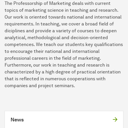
The Professorship of Marketing deals with current
topics of marketing science in teaching and re­search.
Our work is oriented towards national and in­ter­na­tio­nal
requirements. In teaching, we cover a broad field of
diciplines and provide a variety of courses to deepen
analytical, methodological and decision-oriented
competences. We teach our students key qualifications
to encourage their national and international
professional careers in the field of marketing.
Furthermore, our work in teaching and research is
characterized by a high degree of practical orientation
that is reflected in numerous cooperations with
companies and project seminars.
News